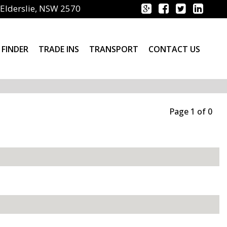
Elderslie, NSW 2570
 FINDER
TRADE INS
TRANSPORT
CONTACT US
Page 1 of 0