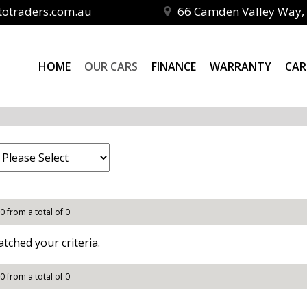
totraders.com.au
66 Camden Valley Way, 
HOME
OUR CARS
FINANCE
WARRANTY
CAR
 0 from a total of 0
tched your criteria.
 0 from a total of 0