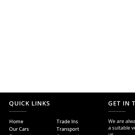
QUICK LINKS
GET IN
We are alwa
Home
Trade Ins
a suitable v
Our Cars
Transport
us.