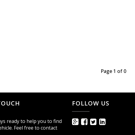
Page 1 of 0
 TOUCH
FOLLOW US
ys ready to help you to find
ehicle. Feel free to contact