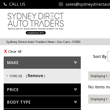
CALL US
sales@sydneydirectau
Sydney Direct Auto Traders New
›
Our Cars
›
FORD
Clear All
Sort By
MAKE
Remove
FORD (0)
Displaying 1 -
No items ma
PRICE
Displaying 1 -
BODY TYPE