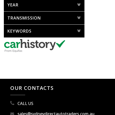
YEAR
TRANSMISSION
KEYWORDS
OUR CONTACTS
CALL US
sales@sydneydirectautotraders.com.au