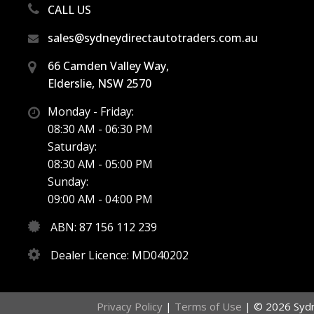
CALL US
sales@sydneydirectautotraders.com.au
66 Camden Valley Way,
Elderslie, NSW 2570
Monday - Friday:
08:30 AM - 06:30 PM
Saturday:
08:30 AM - 05:00 PM
Sunday:
09:00 AM - 04:00 PM
ABN: 87 156 112 239
Dealer Licence: MD040202
Privacy Policy
|
Terms of Use
|
© 2026 Sydne