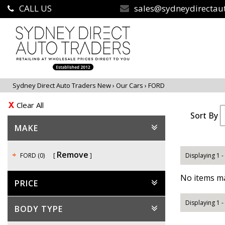
CALL US
sales@sydneydirectau
Sydney Direct Auto Traders New
›
Our Cars
›
FORD
Clear All
Sort By
MAKE
Remove
FORD (0)
Displaying 1 -
No items ma
PRICE
Displaying 1 -
BODY TYPE