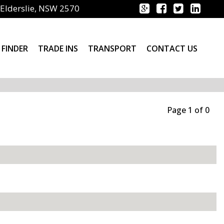
Elderslie, NSW 2570
 FINDER
TRADE INS
TRANSPORT
CONTACT US
Page 1 of 0