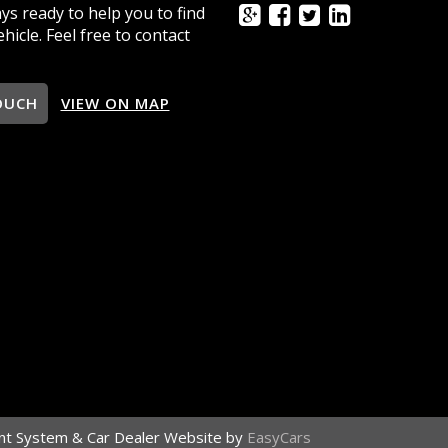
ys ready to help you to find
ehicle. Feel free to contact
OUCH
VIEW ON MAP
t System & Car Dealer Website by
EasyCars