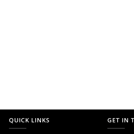
QUICK LINKS
GET IN