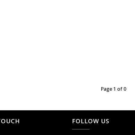
Page 1 of 0
 TOUCH
FOLLOW US