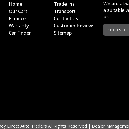
We are alwa
Home
Trade Ins
a suitable v
Our Cars
Transport
us.
Finance
Contact Us
Warranty
Customer Reviews
GET IN T
Car Finder
Sitemap
y Direct Auto Traders All Rights Reserved
| Dealer Managemen