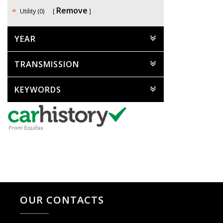
Remove
Utility (0)
YEAR
TRANSMISSION
KEYWORDS
OUR CONTACTS