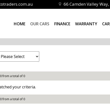
totraders.com.au
66 Camden Valley Way, 
HOME
OUR CARS
FINANCE
WARRANTY
CAR
 0 from a total of 0
tched your criteria.
 0 from a total of 0