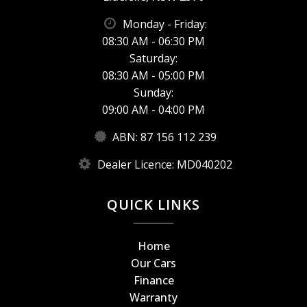
Monday - Friday:
08:30 AM - 06:30 PM
Saturday:
08:30 AM - 05:00 PM
Sunday:
09:00 AM - 04:00 PM
ABN: 87 156 112 239
Dealer Licence: MD040202
QUICK LINKS
Home
Our Cars
Finance
Warranty