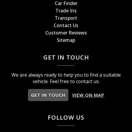
Car Finder
Trade Ins
Transport
Contact Us
Customer Reviews
Sitemap
GET IN TOUCH
We are always ready to help you to find a suitable
vehicle. Feel free to contact us.
GET IN TOUCH
VIEW ON MAP
FOLLOW US