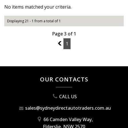
No items matched your criteria.
Displaying 21 - 1 from a total of 1
Page 3 of 1
2
1
OUR CONTACTS
CALL US
sales@sydneydirectautotraders.com.au
66 Camden Valley Way,
Elderslie, NSW 2570