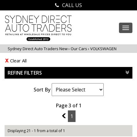
CALL US
Togg
navi
Sydney Direct Auto Traders New
›
Our Cars
›
VOLKSWAGEN
Clear All
REFINE FILTERS
Sort By
Page 3 of 1
2
1
Displaying 21 - 1 from a total of 1