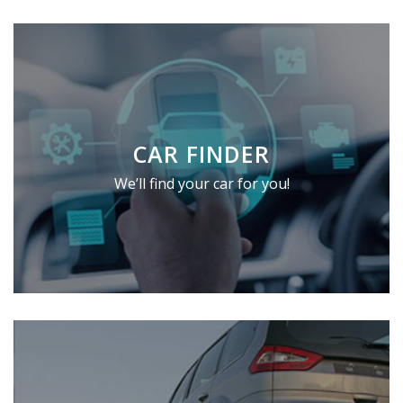
CAR FINDER
We’ll find your car for you!