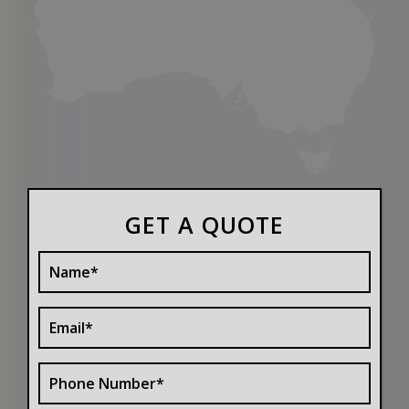
GET A QUOTE