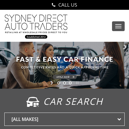
CALL US
Togg
navi
CAR SEARCH