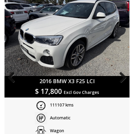
2019 Land Rover Discovery Sport L550 19MY
Previous
Next
$
21,800
Excl Gov Charges
75586 kms
Sports Automatic
Wagon