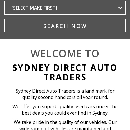
SEARCH NOW
WELCOME TO
SYDNEY DIRECT AUTO
TRADERS
Sydney Direct Auto Traders is a land mark for
quality second hand cars all year round.
We offer you superb quality used cars under the
best deals you could ever find in Sydney.
We take pride in the quality of our vehicles. Our
wide range of vehicles are maintained and