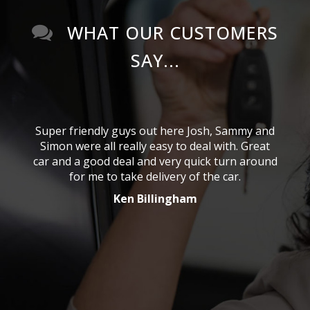
WHAT OUR CUSTOMERS
SAY...
ous
Super friendly guys out here Josh, Sammy and
As
from
Simon were all really easy to deal with. Great
abo
reat
car and a good deal and very quick turn around
Syd
for me to take delivery of the car.
g
Ken Billingham
nd
f
e I
se
take
He 
or an
me t
eat
ea
port
con