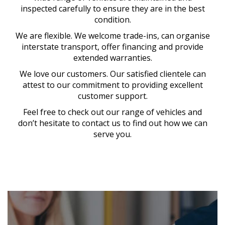
inspected carefully to ensure they are in the best
condition.
We are flexible. We welcome trade-ins, can organise
interstate transport, offer financing and provide
extended warranties.
We love our customers. Our satisfied clientele can
attest to our commitment to providing excellent
customer support.
Feel free to check out our range of vehicles and
don’t hesitate to contact us to find out how we can
serve you.