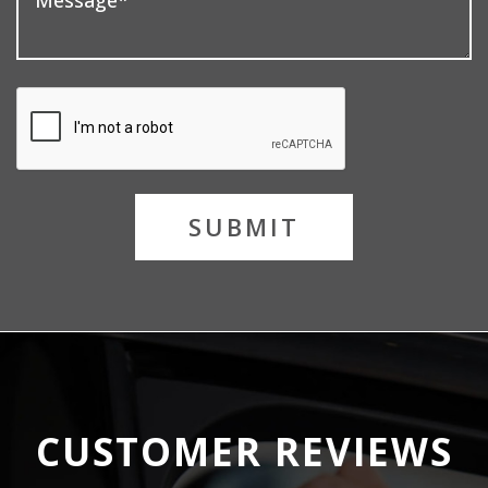
SUBMIT
CUSTOMER REVIEWS