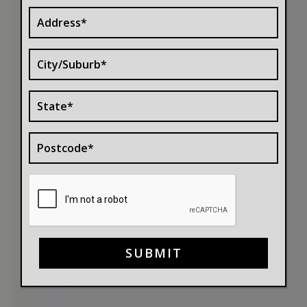
SUBMIT