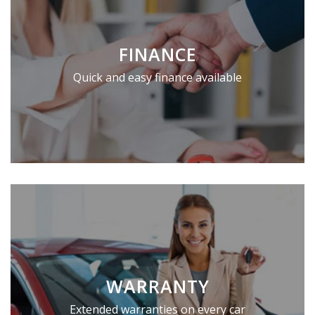
FINANCE
Quick and easy finance available
WARRANTY
Extended warranties on every car