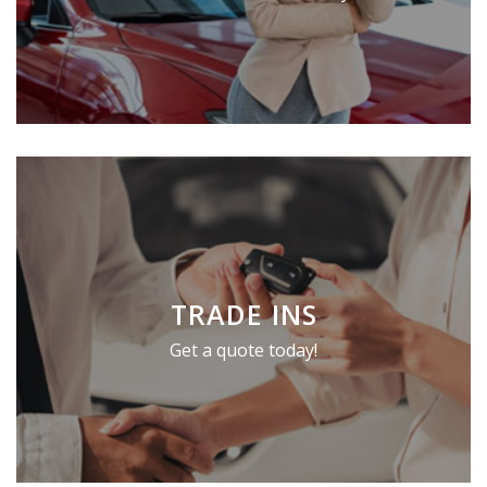
TRADE INS
Get a quote today!