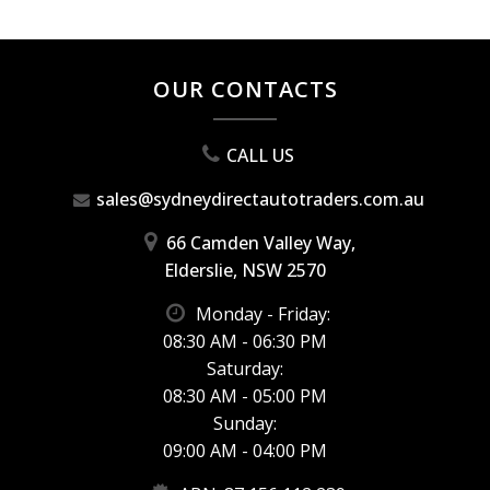
OUR CONTACTS
CALL US
sales@sydneydirectautotraders.com.au
66 Camden Valley Way,
Elderslie, NSW 2570
Monday - Friday:
08:30 AM - 06:30 PM
Saturday:
08:30 AM - 05:00 PM
Sunday:
09:00 AM - 04:00 PM