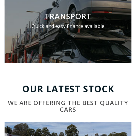
TRANSPORT
Quick and easy finance available
OUR LATEST STOCK
WE ARE OFFERING THE BEST QUALITY
CARS