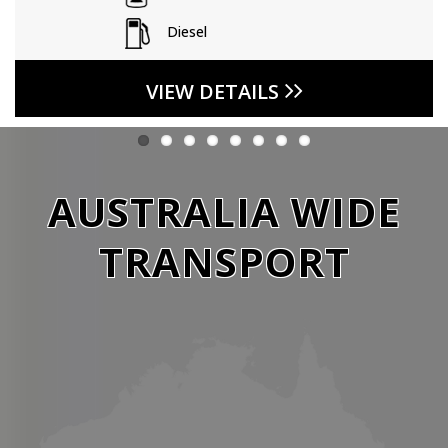
Diesel
VIEW DETAILS
AUSTRALIA WIDE
TRANSPORT