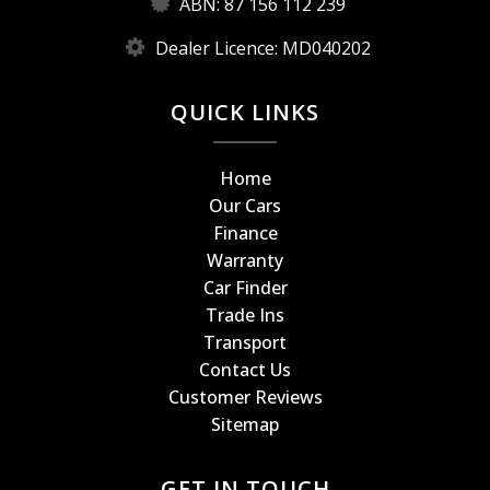
ABN: 87 156 112 239
Dealer Licence: MD040202
QUICK LINKS
Home
Our Cars
Finance
Warranty
Car Finder
Trade Ins
Transport
Contact Us
Customer Reviews
Sitemap
GET IN TOUCH