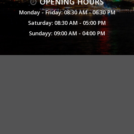
OPENING HOURS
Monday - Friday: 08:30 AM - 06:30 PM
Saturday: 08:30 AM - 05:00 PM
Sundayy: 09:00 AM - 04:00 PM