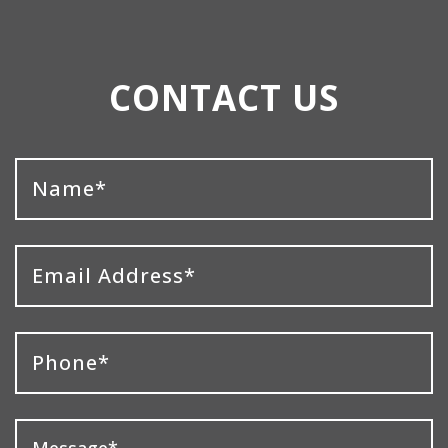
CONTACT US