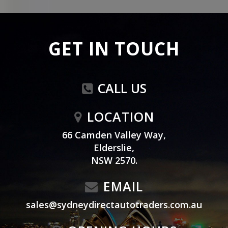
GET IN TOUCH
CALL US
LOCATION
66 Camden Valley Way,
Elderslie,
NSW 2570.
EMAIL
sales@sydneydirectautotraders.com.au