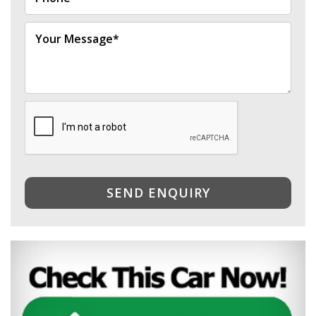
SEND ENQUIRY