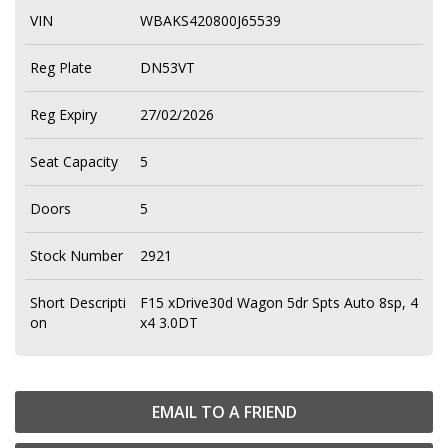
VIN
WBAKS420800J65539
Reg Plate
DN53VT
Reg Expiry
27/02/2026
Seat Capacity
5
Doors
5
Stock Number
2921
Short Descripti
F15 xDrive30d Wagon 5dr Spts Auto 8sp, 4
on
x4 3.0DT
EMAIL TO A FRIEND