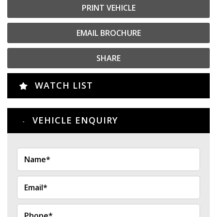
PRINT VEHICLE
EMAIL BROCHURE
SHARE
WATCH LIST
VEHICLE ENQUIRY