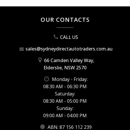
OUR CONTACTS
CALL US
sales@sydneydirectautotraders.com.au
66 Camden Valley Way,
Elderslie, NSW 2570
Monday - Friday:
08:30 AM - 06:30 PM
Saturday:
08:30 AM - 05:00 PM
Sunday:
09:00 AM - 04:00 PM
ABN: 87 156 112 239