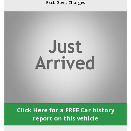
Excl. Govt. Charges
Click Here for a FREE Car history
report on this vehicle