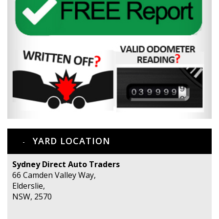
YARD LOCATION
Sydney Direct Auto Traders
66 Camden Valley Way,
Elderslie,
NSW, 2570