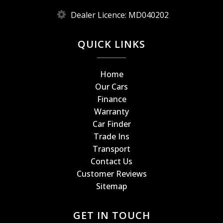
Dealer Licence: MD040202
QUICK LINKS
Home
Our Cars
Finance
Warranty
Car Finder
Trade Ins
Transport
Contact Us
Customer Reviews
Sitemap
GET IN TOUCH