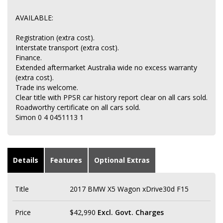
AVAILABLE:
Registration (extra cost).
Interstate transport (extra cost).
Finance.
Extended aftermarket Australia wide no excess warranty
(extra cost).
Trade ins welcome.
Clear title with PPSR car history report clear on all cars sold.
Roadworthy certificate on all cars sold.
Simon 0 4 0451113 1
Details
Features
Optional Extras
Title
2017 BMW X5 Wagon xDrive30d F15
Price
$42,990
Excl. Govt. Charges