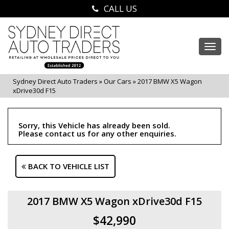
CALL US
Togg
navi
Sydney Direct Auto Traders
»
Our Cars
»
2017 BMW X5 Wagon
xDrive30d F15
Sorry, this Vehicle has already been sold.
Please contact us for any other enquiries.
BACK TO VEHICLE LIST
2017 BMW X5 Wagon xDrive30d F15
$42,990