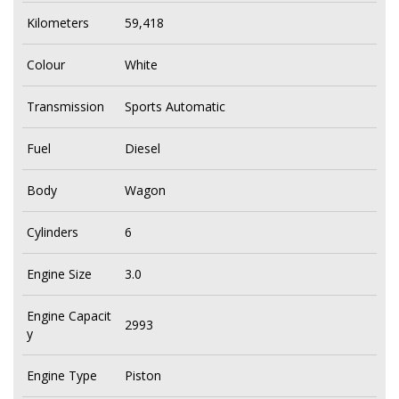
Kilometers
59,418
Colour
White
Transmission
Sports Automatic
Fuel
Diesel
Body
Wagon
Cylinders
6
Engine Size
3.0
Engine Capacit
2993
y
Engine Type
Piston