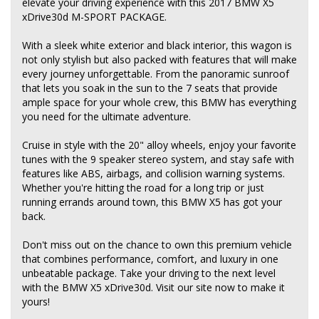
elevate your driving experience with this 2017 BMW X5
xDrive30d M-SPORT PACKAGE.
With a sleek white exterior and black interior, this wagon is
not only stylish but also packed with features that will make
every journey unforgettable. From the panoramic sunroof
that lets you soak in the sun to the 7 seats that provide
ample space for your whole crew, this BMW has everything
you need for the ultimate adventure.
Cruise in style with the 20" alloy wheels, enjoy your favorite
tunes with the 9 speaker stereo system, and stay safe with
features like ABS, airbags, and collision warning systems.
Whether you're hitting the road for a long trip or just
running errands around town, this BMW X5 has got your
back.
Don't miss out on the chance to own this premium vehicle
that combines performance, comfort, and luxury in one
unbeatable package. Take your driving to the next level
with the BMW X5 xDrive30d. Visit our site now to make it
yours!