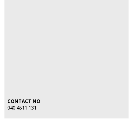
CONTACT NO
040 4511 131