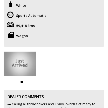
White
Sports Automatic
59,418 kms
Wagon
DEALER COMMENTS
🚗 Calling all thrill-seekers and luxury lovers! Get ready to