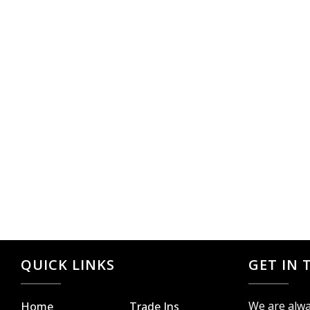
QUICK LINKS
GET IN
We are alwa
Home
Trade Ins