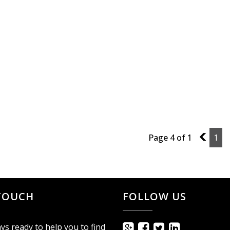
Page 4 of 1
3
1
 TOUCH
FOLLOW US
ys ready to help you to find