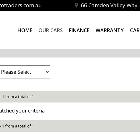
totraders.com.au
66 Camden Valley Way, 
HOME
OUR CARS
FINANCE
WARRANTY
CAR
- 1 from a total of 1
tched your criteria.
- 1 from a total of 1