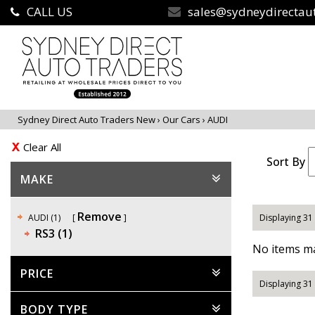
CALL US
sales@sydneydirectau
Sydney Direct Auto Traders New
›
Our Cars
›
AUDI
Clear All
Sort By
MAKE
Remove
AUDI (1)
Displaying 31 
RS3 (1)
No items ma
PRICE
Displaying 31 
BODY TYPE