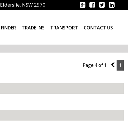
Elderslie, NSW 2570
 FINDER
TRADE INS
TRANSPORT
CONTACT US
Page 4 of 1
3
1