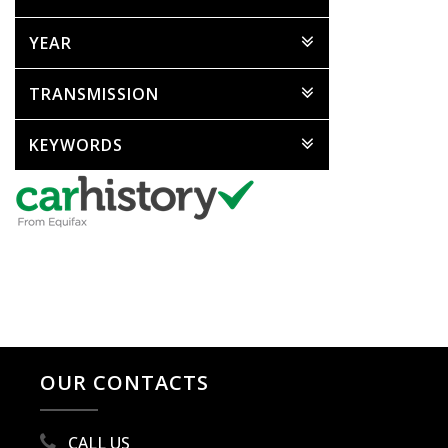
YEAR
TRANSMISSION
KEYWORDS
OUR CONTACTS
CALL US