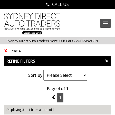
CALL US
Togg
navi
Sydney Direct Auto Traders New
›
Our Cars
›
VOLKSWAGEN
Clear All
REFINE FILTERS
Sort By
Page 4 of 1
3
1
Displaying 31 - 1 from a total of 1