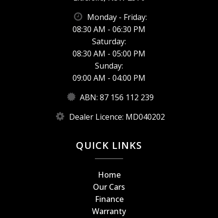
Monday - Friday:
08:30 AM - 06:30 PM
Saturday:
08:30 AM - 05:00 PM
Sunday:
09:00 AM - 04:00 PM
ABN: 87 156 112 239
Dealer Licence: MD040202
QUICK LINKS
Home
Our Cars
Finance
Warranty