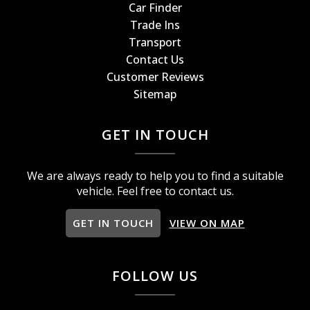
Car Finder
Trade Ins
Transport
Contact Us
Customer Reviews
Sitemap
GET IN TOUCH
We are always ready to help you to find a suitable
vehicle. Feel free to contact us.
GET IN TOUCH
VIEW ON MAP
FOLLOW US