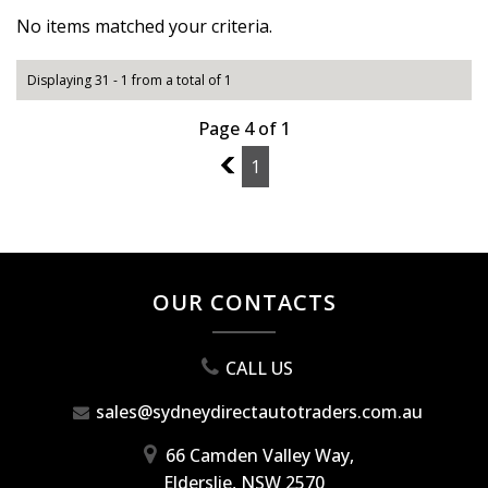
No items matched your criteria.
Displaying 31 - 1 from a total of 1
Page 4 of 1
3
1
OUR CONTACTS
CALL US
sales@sydneydirectautotraders.com.au
66 Camden Valley Way,
Elderslie, NSW 2570