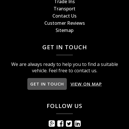
Trade Ins
Transport
Contact Us
Customer Reviews
Sitemap
GET IN TOUCH
We are always ready to help you to find a suitable
vehicle. Feel free to contact us.
GET IN TOUCH
VIEW ON MAP
FOLLOW US