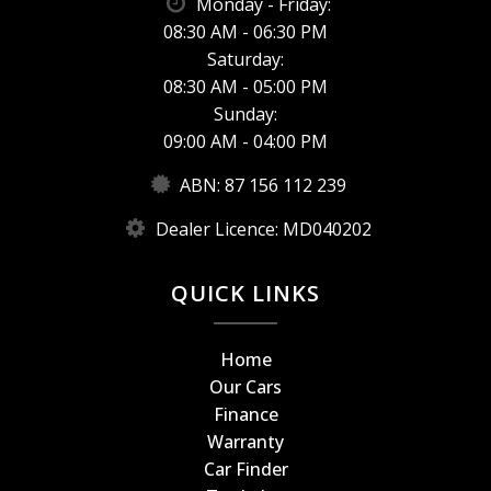
Monday - Friday:
08:30 AM - 06:30 PM
Saturday:
08:30 AM - 05:00 PM
Sunday:
09:00 AM - 04:00 PM
ABN: 87 156 112 239
Dealer Licence: MD040202
QUICK LINKS
Home
Our Cars
Finance
Warranty
Car Finder