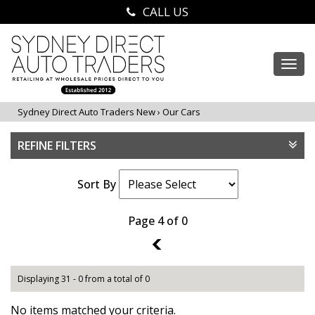
CALL US
Togg
navi
Sydney Direct Auto Traders New
›
Our Cars
REFINE FILTERS
Sort By
Page 4 of 0
3
Displaying 31 - 0 from a total of 0
No items matched your criteria.