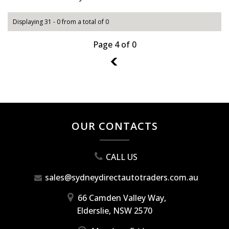
Displaying 31 - 0 from a total of 0
Page 4 of 0
3
OUR CONTACTS
CALL US
sales@sydneydirectautotraders.com.au
66 Camden Valley Way,
Elderslie, NSW 2570